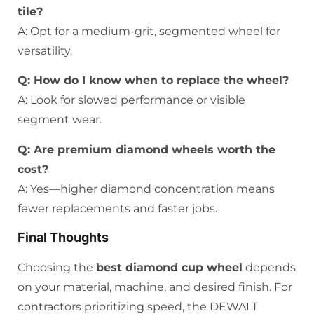
tile?
A: Opt for a medium-grit, segmented wheel for
versatility.
Q: How do I know when to replace the wheel?
A: Look for slowed performance or visible
segment wear.
Q: Are premium diamond wheels worth the
cost?
A: Yes—higher diamond concentration means
fewer replacements and faster jobs.
Final Thoughts
Choosing the
best diamond cup wheel
depends
on your material, machine, and desired finish. For
contractors prioritizing speed, the DEWALT