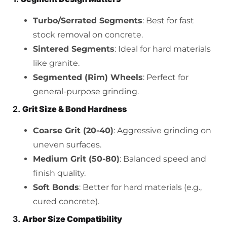
Turbo/Serrated Segments
: Best for fast
stock removal on concrete.
Sintered Segments
: Ideal for hard materials
like granite.
Segmented (Rim) Wheels
: Perfect for
general-purpose grinding.
2.
Grit Size & Bond Hardness
Coarse Grit (20-40)
: Aggressive grinding on
uneven surfaces.
Medium Grit (50-80)
: Balanced speed and
finish quality.
Soft Bonds
: Better for hard materials (e.g.,
cured concrete).
3.
Arbor Size Compatibility