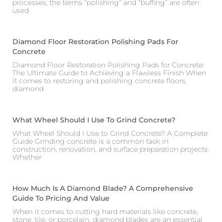
processes, the terms “polishing” and “buffing” are often
used
Diamond Floor Restoration Polishing Pads For
Concrete
Diamond Floor Restoration Polishing Pads for Concrete:
The Ultimate Guide to Achieving a Flawless Finish When
it comes to restoring and polishing concrete floors,
diamond
What Wheel Should I Use To Grind Concrete?
What Wheel Should I Use to Grind Concrete? A Complete
Guide Grinding concrete is a common task in
construction, renovation, and surface preparation projects.
Whether
How Much Is A Diamond Blade? A Comprehensive
Guide To Pricing And Value
When it comes to cutting hard materials like concrete,
stone, tile, or porcelain, diamond blades are an essential