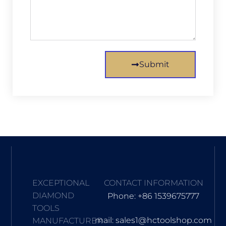
Submit
EXCEPTIONAL
CONTACT INFORMATION
DIAMOND
Phone: +86 1539675777
TOOLS
mail: sales1@hctoolshop.com
MANUFACTURER