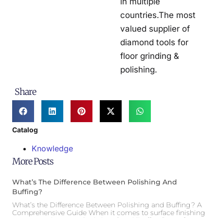
in multiple
countries.The most
valued supplier of
diamond tools for
floor grinding &
polishing.
Share
Catalog
Knowledge
More Posts
What’s The Difference Between Polishing And
Buffing?
What’s the Difference Between Polishing and Buffing? A
Comprehensive Guide When it comes to surface finishing