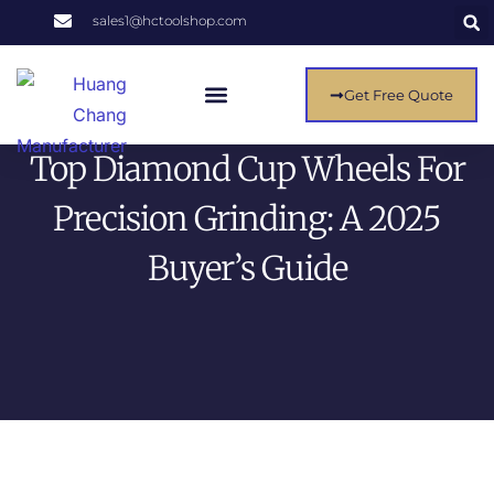
sales1@hctoolshop.com
Get Free Quote
About Us
Contact Us
Top Diamond Cup Wheels For
Precision Grinding: A 2025
Buyer’s Guide