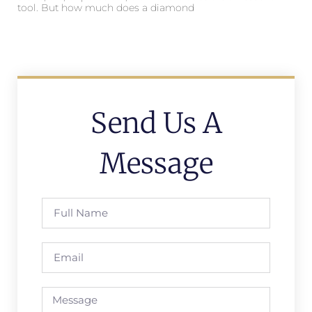
tool. But how much does a diamond
Send Us A
Message