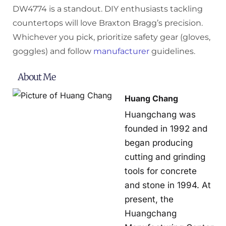
DW4774 is a standout. DIY enthusiasts tackling
countertops will love Braxton Bragg’s precision.
Whichever you pick, prioritize safety gear (gloves,
goggles) and follow
manufacturer
guidelines.
About Me
Huang Chang
Huangchang was
founded in 1992 and
began producing
cutting and grinding
tools for concrete
and stone in 1994. At
present, the
Huangchang