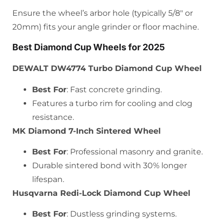
Ensure the wheel’s arbor hole (typically 5/8″ or
20mm) fits your angle grinder or floor machine.
Best Diamond Cup Wheels for 2025
DEWALT DW4774 Turbo Diamond Cup Wheel
Best For
: Fast concrete grinding.
Features a turbo rim for cooling and clog
resistance.
MK Diamond 7-Inch Sintered Wheel
Best For
: Professional masonry and granite.
Durable sintered bond with 30% longer
lifespan.
Husqvarna Redi-Lock Diamond Cup Wheel
Best For
: Dustless grinding systems.