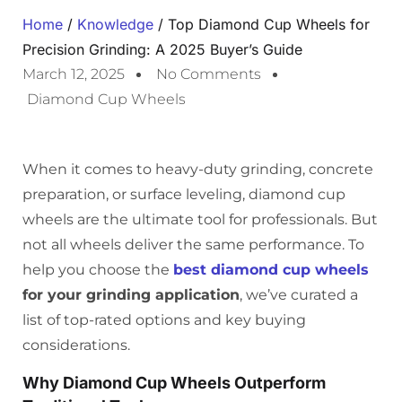
Home
/
Knowledge
/ Top Diamond Cup Wheels for
Precision Grinding: A 2025 Buyer’s Guide
March 12, 2025
No Comments
Diamond Cup Wheels
When it comes to heavy-duty grinding, concrete
preparation, or surface leveling, diamond cup
wheels are the ultimate tool for professionals. But
not all wheels deliver the same performance. To
help you choose the
best diamond cup wheels
for your grinding application
, we’ve curated a
list of top-rated options and key buying
considerations.
Why Diamond Cup Wheels Outperform