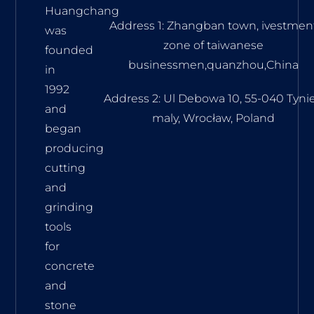
Huangchang
Address 1: Zhangban town, ivestmen
was
zone of taiwanese
founded
businessmen,quanzhou,China
in
1992
Address 2: Ul Debowa 10, 55-040 Tyni
and
maly, Wrocław, Poland
began
producing
cutting
and
grinding
tools
for
concrete
and
stone