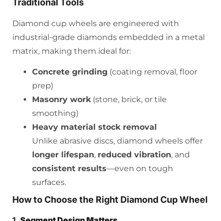
Traditional Tools
Diamond cup wheels are engineered with
industrial-grade diamonds embedded in a metal
matrix, making them ideal for:
Concrete grinding
(coating removal, floor
prep)
Masonry work
(stone, brick, or tile
smoothing)
Heavy material stock removal
Unlike abrasive discs, diamond wheels offer
longer lifespan
,
reduced vibration
, and
consistent results
—even on tough
surfaces.
How to Choose the Right Diamond Cup Wheel
1.
Segment Design Matters