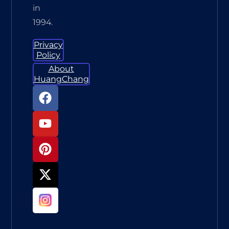
in
1994.
Privacy
Policy
About
HuangChang