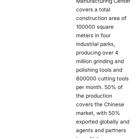
Manufacturing Center
covers a total
construction area of
100000 square
meters in four
industrial parks,
producing over 4
million grinding and
polishing tools and
800000 cutting tools
per month. 50% of
the production
covers the Chinese
market, with 50%
exported globally and
agents and partners