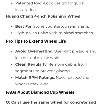
Patented Redi-Lock design for quick
installation.
Huang Chang 4-Inch Polishing Wheel
Best For
: Stone countertop refinishing.
High-polish finish with minimal scratches.
Pro Tips to Extend Wheel Life
Avoid Overheating
: Use light pressure and
let the tool do the work.
Clean Regularly
: Remove debris from
segments to prevent glazing.
Match RPM Ratings
: Never exceed the
wheel’s max RPM.
FAQs About Diamond Cup Wheels
Q: Can I use the same wheel for concrete and