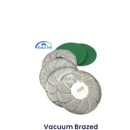
Vacuum Brazed