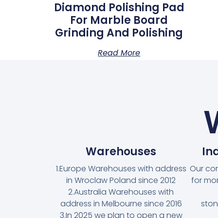
Diamond Polishing Pad
For Marble Board
Grinding And Polishing
Read More
Warehouses
In
1.Europe Warehouses with address
Our co
in Wroclaw Poland since 2012
for mo
2.Australia Warehouses with
address in Melbourne since 2016
ston
3.In 2025 we plan to open a new