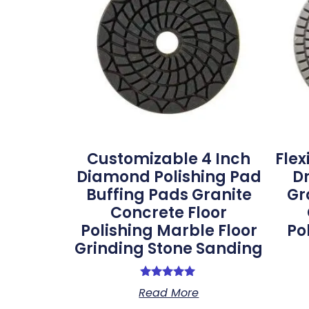
Customizable 4 Inch
Flex
Diamond Polishing Pad
Dr
Buffing Pads Granite
Gr
Concrete Floor
Polishing Marble Floor
Po
Grinding Stone Sanding
Rated
Read More
5.00
out of 5