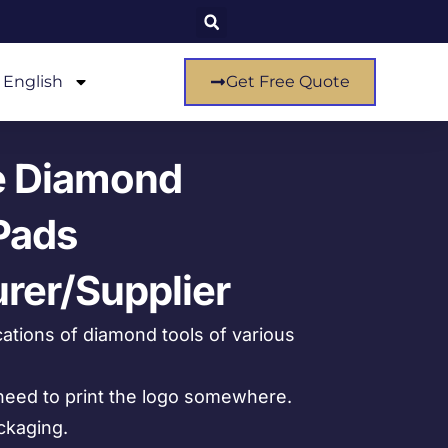
English
Get Free Quote
e Diamond
Pads
rer/Supplier
ations of diamond tools of various
eed to print the logo somewhere.
ckaging.