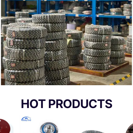
HOT PRODUCTS