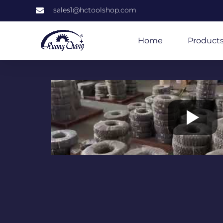
sales1@hctoolshop.com
Home
Product