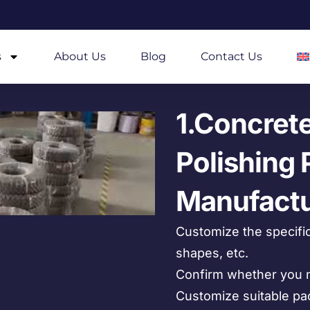
s
About Us
Blog
Contact Us
1.Concret
Polishing 
Manufactu
Customize the specific
shapes, etc.
Confirm whether you n
Customize suitable pa