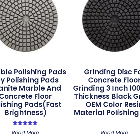
ible Polishing Pads
Grinding Disc F
y Polishing Pads
Concrete Floo
anite Marble And
Grinding 3 Inch 
Concrete Floor
Thickness Black G
lishing Pads(Fast
OEM Color Resi
Brightness)
Material Polishin
Rated
Read More
Read More
5.00
out of 5