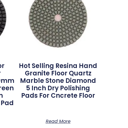
or
Hot Selling Resina Hand
r
Granite Floor Quartz
100mm
Marble Stone Diamond
reen
5 Inch Dry Polishing
n
Pads For Cncrete Floor
g Pad
Read More