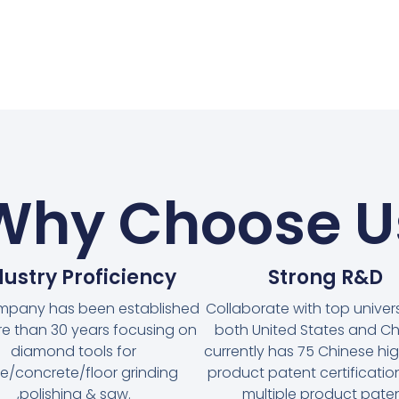
Why Choose U
dustry Proficiency
Strong R&D
mpany has been established
Collaborate with top universi
re than 30 years focusing on
both United States and Chi
diamond tools for
currently has 75 Chinese hi
e/concrete/floor grinding
product patent certificati
,polishing & saw.
multiple product pate