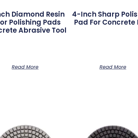
nch Diamond Resin
4-Inch Sharp Poli
oor Polishing Pads
Pad For Concrete F
rete Abrasive Tool
Read More
Read More