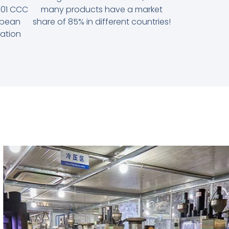
9001 CCC
many products have a market
ropean
share of 85% in different countries!
cation