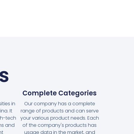
s
Complete Categories
ties in
Our company has a complete
na. It
range of products and can serve
gh-tech
your various product needs. Each
ons and
of the company's products has
nt
usage data in the market, and