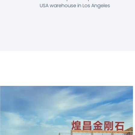
USA warehouse in Los Angeles