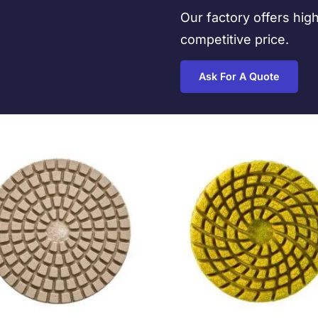
Our factory offers hig
competitive price.
Ask For A Quote