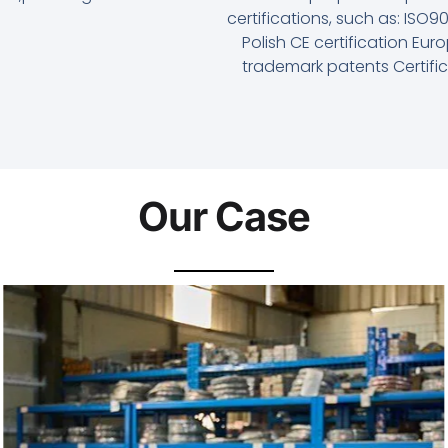
certifications, such as: ISO
Polish CE certification Eu
trademark patents Certifi
Our Case