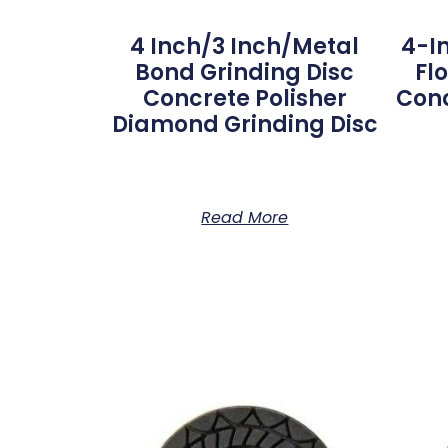
4 Inch/3 Inch/metal
4-I
Bond Grinding Disc
Fl
Concrete Polisher
Conc
Diamond Grinding Disc
Read More