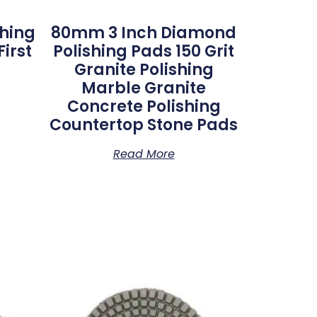
shing
80mm 3 Inch Diamond
irst
Polishing Pads 150 Grit
Granite Polishing
Marble Granite
Concrete Polishing
Countertop Stone Pads
Read More