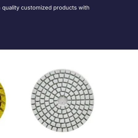
h quality customized products with