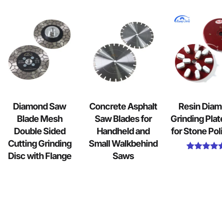
Diamond Saw
Concrete Asphalt
Resin Dia
Blade Mesh
Saw Blades for
Grinding Plat
Double Sided
Handheld and
for Stone Pol
Cutting Grinding
Small Walkbehind
Disc with Flange
Saws
Rated
5.00
out of 5