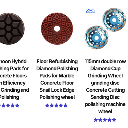
hoon Hybrid
Floor Refurbishing
115mm double row
hing Pads for
Diamond Polishing
Diamond Cup
crete Floors
Pads for Marble
Grinding Wheel
h Efficiency
Concrete Floor
grinding disc
 Grinding and
Snail Lock Edge
Concrete Cutting
Polishing
Polishing wheel
Sanding Disc
polishing machine
wheel
Rated
Rated
5.00
5.00
out of 5
out of 5
Rated