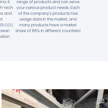
na. It
range of products and can serve
gh-tech
your various product needs. Each
ons and
of the company's products has
nt
usage data in the market, and
9001 CCC
many products have a market
ropean
share of 85% in different countries!
cation