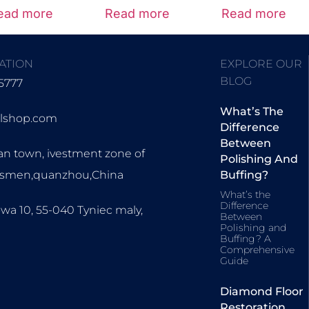
5.00
ead more
Read more
Read more
out of 5
ATION
EXPLORE OUR
BLOG
5777
What’s The
olshop.com
Difference
Between
an town, ivestment zone of
Polishing And
ssmen,quanzhou,China
Buffing?
What’s the
Difference
wa 10, 55-040 Tyniec maly,
Between
Polishing and
Buffing? A
Comprehensive
Guide
Diamond Floor
Restoration