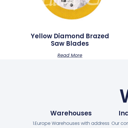
Yellow Diamond Brazed
Saw Blades
Read More
Warehouses
In
1.Europe Warehouses with address
Our co