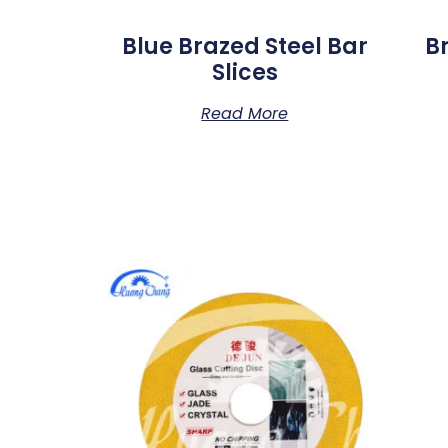
Blue Brazed Steel Bar
B
Slices
Read More