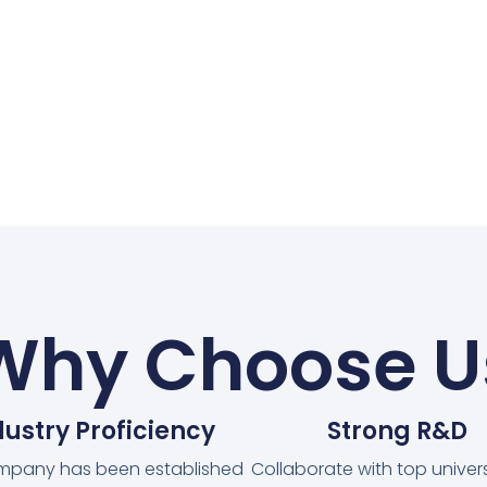
Why Choose U
dustry Proficiency
Strong R&D
mpany has been established
Collaborate with top universi