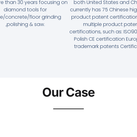
re than 30 years focusing on
both United States and Chi
diamond tools for
currently has 75 Chinese hi
e/concrete/floor grinding
product patent certificati
,polishing & saw.
multiple product pate
certifications, such as: ISO
Polish CE certification Eu
trademark patents Certifi
Our Case