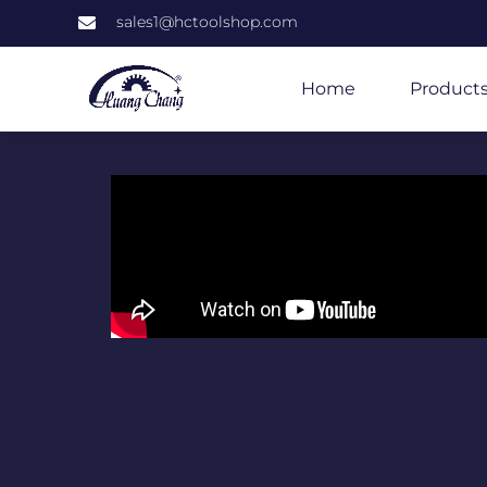
sales1@hctoolshop.com
Home
Product