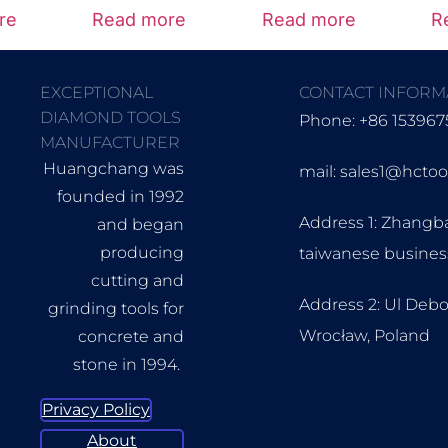
re
Read more
Read more
R
EXCEPTIONAL
CONTACT INFORM
DIAMOND TOOLS
Phone: +86 153967
MANUFACTURER
Huangchang was
mail: sales1@hcto
founded in 1992
Address 1: Zhangb
and began
producing
taiwanese busine
cutting and
Address 2: Ul Debo
grinding tools for
Wrocław, Poland
concrete and
stone in 1994.
Privacy Policy
About