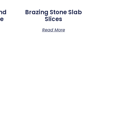
And
Brazing Stone Slab
de
Slices
Read More