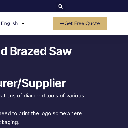
English
Get Free Quote
d Brazed Saw
rer/Supplier
ations of diamond tools of various
eed to print the logo somewhere.
ckaging.