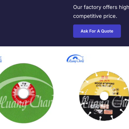
Our factory offers hig
competitive price.
Ask For A Quote