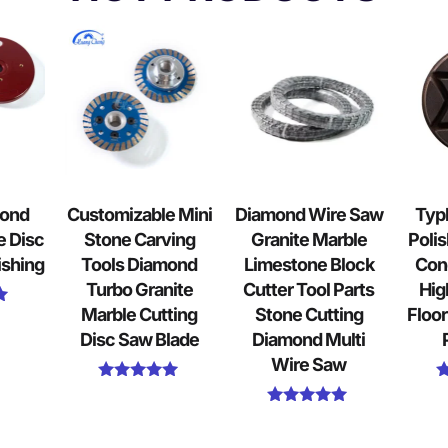
mond
Customizable Mini
Diamond Wire Saw
Typ
e Disc
Stone Carving
Granite Marble
Polis
ishing
Tools Diamond
Limestone Block
Con
Turbo Granite
Cutter Tool Parts
Hig
Marble Cutting
Stone Cutting
Floor
Disc Saw Blade
Diamond Multi
Wire Saw
Rated
5.00
Rated
out of 5
5.00
out of 5