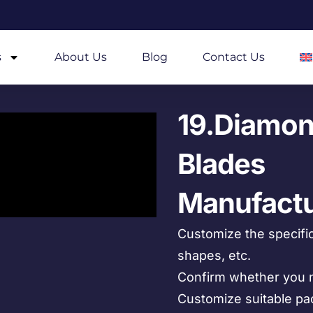
s
About Us
Blog
Contact Us
19.Diamon
Blades
Manufactu
Customize the specific
shapes, etc.
Confirm whether you n
Customize suitable pa