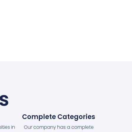
s
Complete Categories
ties in
Our company has a complete