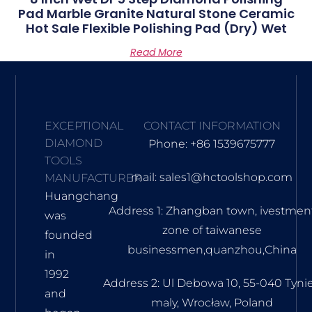
Pad Marble Granite Natural Stone Ceramic
Hot Sale Flexible Polishing Pad (dry) Wet
Read More
EXCEPTIONAL
CONTACT INFORMATION
DIAMOND
Phone: +86 1539675777
TOOLS
mail: sales1@hctoolshop.com
MANUFACTURER
Huangchang
Address 1: Zhangban town, ivestmen
was
zone of taiwanese
founded
businessmen,quanzhou,China
in
1992
Address 2: Ul Debowa 10, 55-040 Tyni
and
maly, Wrocław, Poland