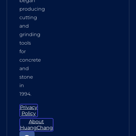
began
producing
cutting
and
grinding
tools
for
concrete
and
stone
in
1994.
Privacy
Policy
About
HuangChang