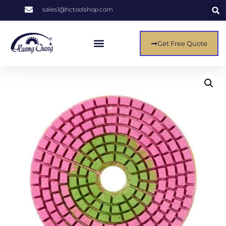
sales1@hctoolshop.com
Get Free Quote