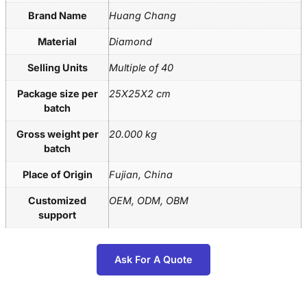
Brand Name
Huang Chang
Material
Diamond
Selling Units
Multiple of 40
Package size per
25X25X2 cm
batch
Gross weight per
20.000 kg
batch
Place of Origin
Fujian, China
Customized
OEM, ODM, OBM
support
Ask For A Quote