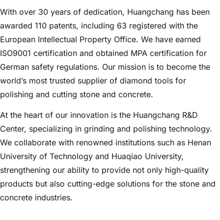
With over 30 years of dedication, Huangchang has been
awarded 110 patents, including 63 registered with the
European Intellectual Property Office. We have earned
ISO9001 certification and obtained MPA certification for
German safety regulations. Our mission is to become the
world’s most trusted supplier of diamond tools for
polishing and cutting stone and concrete.
At the heart of our innovation is the Huangchang R&D
Center, specializing in grinding and polishing technology.
We collaborate with renowned institutions such as Henan
University of Technology and Huaqiao University,
strengthening our ability to provide not only high-quality
products but also cutting-edge solutions for the stone and
concrete industries.