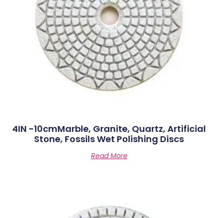
4IN -10cmMarble, Granite, Quartz, Artificial
Stone, Fossils Wet Polishing Discs
Read More