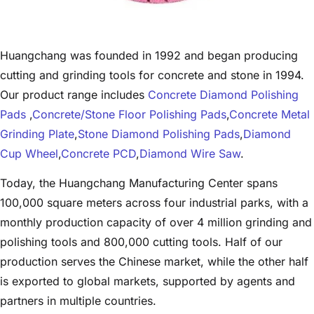
Huangchang was founded in 1992 and began producing
cutting and grinding tools for concrete and stone in 1994.
Our product range includes
Concrete Diamond Polishing
Pads
,
Concrete/Stone Floor Polishing Pads
,
Concrete Metal
Grinding Plate
,
Stone Diamond Polishing Pads
,
Diamond
Cup Wheel
,
Concrete PCD
,
Diamond Wire Saw
.
Today, the Huangchang Manufacturing Center spans
100,000 square meters across four industrial parks, with a
monthly production capacity of over 4 million grinding and
polishing tools and 800,000 cutting tools. Half of our
production serves the Chinese market, while the other half
is exported to global markets, supported by agents and
partners in multiple countries.