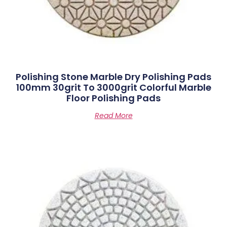
Polishing Stone Marble Dry Polishing Pads
100mm 30grit To 3000grit Colorful Marble
Floor Polishing Pads
Read More