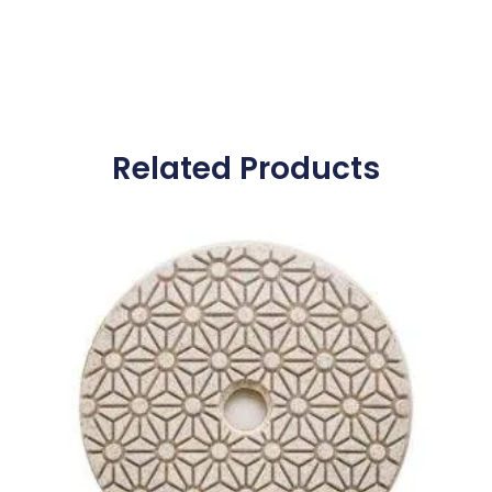
Related Products