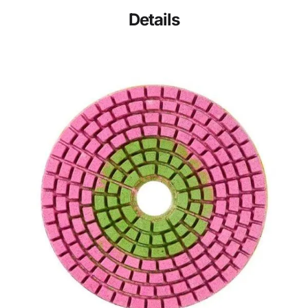
Details