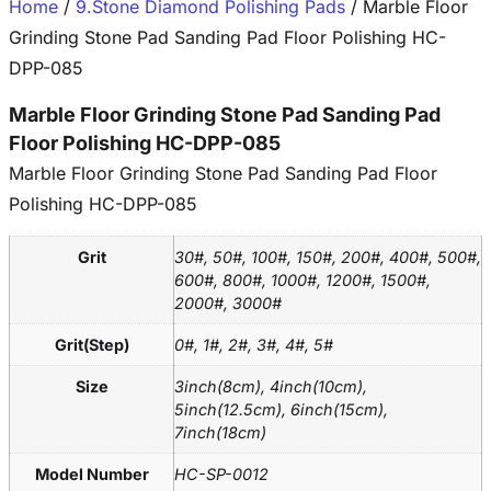
Home
/
9.Stone Diamond Polishing Pads
/ Marble Floor
Grinding Stone Pad Sanding Pad Floor Polishing HC-
DPP-085
Marble Floor Grinding Stone Pad Sanding Pad
Floor Polishing HC-DPP-085
Marble Floor Grinding Stone Pad Sanding Pad Floor
Polishing HC-DPP-085
Grit
30#, 50#, 100#, 150#, 200#, 400#, 500#,
600#, 800#, 1000#, 1200#, 1500#,
2000#, 3000#
Grit(Step)
0#, 1#, 2#, 3#, 4#, 5#
Size
3inch(8cm), 4inch(10cm),
5inch(12.5cm), 6inch(15cm),
7inch(18cm)
Model Number
HC-SP-0012