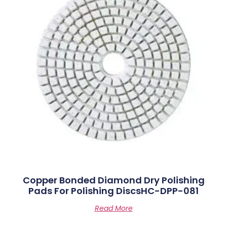
Copper Bonded Diamond Dry Polishing
Pads For Polishing DiscsHC-DPP-081
Read More