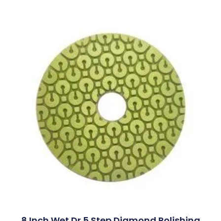
8 Inch Wet Dr 5 Step Diamond Polishing