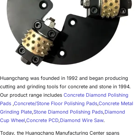
Huangchang was founded in 1992 and began producing
cutting and grinding tools for concrete and stone in 1994.
Our product range includes
Concrete Diamond Polishing
Pads
,
Concrete/Stone Floor Polishing Pads
,
Concrete Metal
Grinding Plate
,
Stone Diamond Polishing Pads
,
Diamond
Cup Wheel
,
Concrete PCD
,
Diamond Wire Saw
.
Today, the Huangchang Manufacturing Center spans