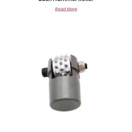
Read More