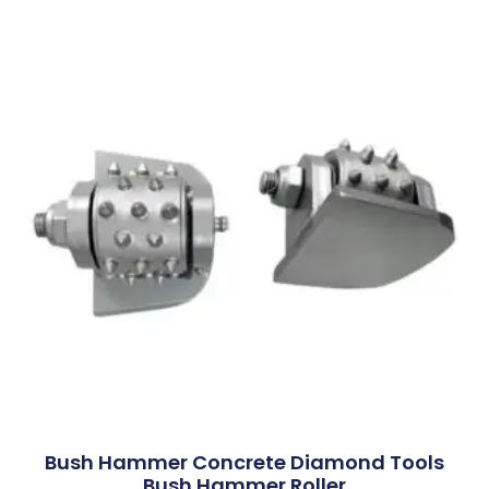
Bush Hammer Concrete Diamond Tools
Bush Hammer Roller