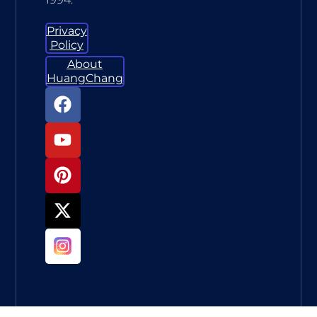
Privacy
Policy
About
HuangChang