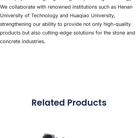
We collaborate with renowned institutions such as Henan
University of Technology and Huaqiao University,
strengthening our ability to provide not only high-quality
products but also cutting-edge solutions for the stone and
concrete industries.
Related Products