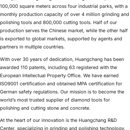
100,000 square meters across four industrial parks, with a
monthly production capacity of over 4 million grinding and
polishing tools and 800,000 cutting tools. Half of our
production serves the Chinese market, while the other half
is exported to global markets, supported by agents and
partners in multiple countries.
With over 30 years of dedication, Huangchang has been
awarded 110 patents, including 63 registered with the
European Intellectual Property Office. We have earned
ISO9001 certification and obtained MPA certification for
German safety regulations. Our mission is to become the
world’s most trusted supplier of diamond tools for
polishing and cutting stone and concrete.
At the heart of our innovation is the Huangchang R&D
Center, specializing in grinding and polishing technology.