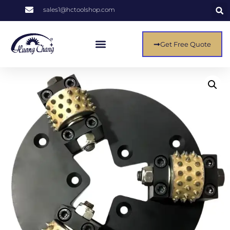
sales1@hctoolshop.com
Get Free Quote