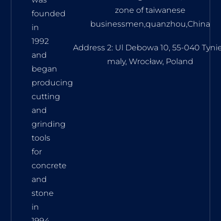
zone of taiwanese
founded
businessmen,quanzhou,China
in
1992
Address 2: Ul Debowa 10, 55-040 Tyni
and
maly, Wrocław, Poland
began
producing
cutting
and
grinding
tools
for
concrete
and
stone
in
1994.