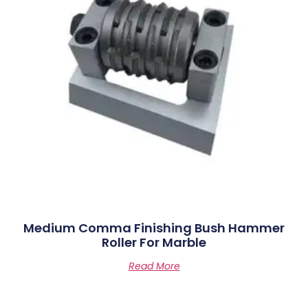
Medium Comma Finishing Bush Hammer
Roller For Marble
Read More