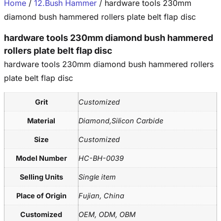
Home
/
12.Bush Hammer
/ hardware tools 230mm
diamond bush hammered rollers plate belt flap disc
hardware tools 230mm diamond bush hammered
rollers plate belt flap disc
hardware tools 230mm diamond bush hammered rollers
plate belt flap disc
Grit
Customized
Material
Diamond,Silicon Carbide
Size
Customized
Model Number
HC-BH-0039
Selling Units
Single item
Place of Origin
Fujian, China
Customized
OEM, ODM, OBM