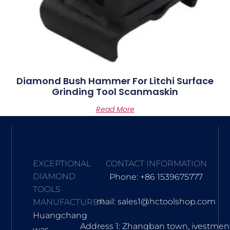
Diamond Bush Hammer For Litchi Surface
Grinding Tool Scanmaskin
Read More
EXCEPTIONAL
CONTACT INFORMATION
DIAMOND
Phone: +86 1539675777
TOOLS
mail: sales1@hctoolshop.com
MANUFACTURER
Huangchang
Address 1: Zhangban town, ivestmen
was