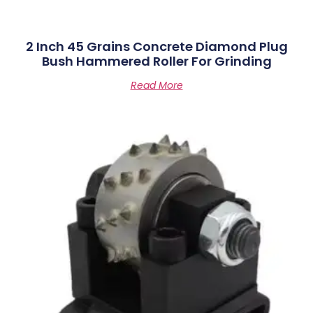
2 Inch 45 Grains Concrete Diamond Plug
Bush Hammered Roller For Grinding
Read More