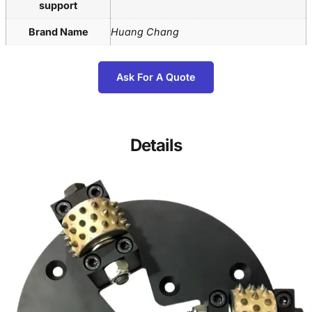
support
Brand Name
Huang Chang
Ask For A Quote
Details