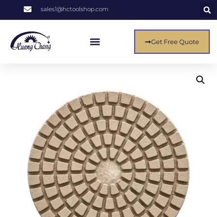
sales1@hctoolshop.com
Get Free Quote