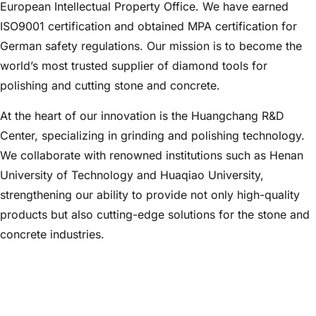
European Intellectual Property Office. We have earned
ISO9001 certification and obtained MPA certification for
German safety regulations. Our mission is to become the
world’s most trusted supplier of diamond tools for
polishing and cutting stone and concrete.
At the heart of our innovation is the Huangchang R&D
Center, specializing in grinding and polishing technology.
We collaborate with renowned institutions such as Henan
University of Technology and Huaqiao University,
strengthening our ability to provide not only high-quality
products but also cutting-edge solutions for the stone and
concrete industries.