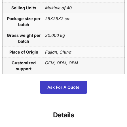
Selling Units
Multiple of 40
Package size per
25X25X2 cm
batch
Gross weight per
20.000 kg
batch
Place of Origin
Fujian, China
Customized
OEM, ODM, OBM
support
Ask For A Quote
Details