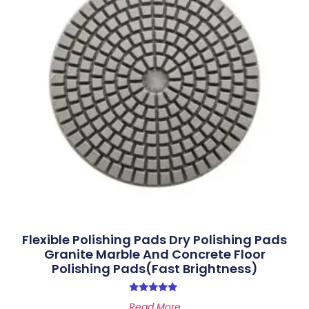
Flexible Polishing Pads Dry Polishing Pads
Granite Marble And Concrete Floor
Polishing Pads(Fast Brightness)
Rated
Read More