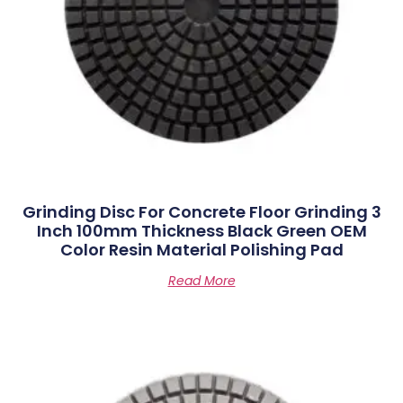
Grinding Disc For Concrete Floor Grinding 3
Inch 100mm Thickness Black Green OEM
Color Resin Material Polishing Pad
Read More