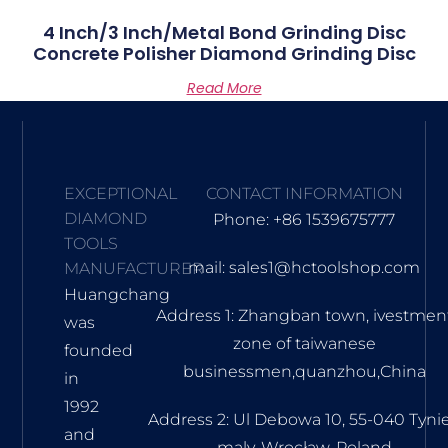
4 Inch/3 Inch/metal Bond Grinding Disc
Concrete Polisher Diamond Grinding Disc
Read More
EXCEPTIONAL
CONTACT INFORMATION
DIAMOND
Phone: +86 1539675777
TOOLS
mail: sales1@hctoolshop.com
MANUFACTURER
Huangchang
Address 1: Zhangban town, ivestmen
was
zone of taiwanese
founded
businessmen,quanzhou,China
in
1992
Address 2: Ul Debowa 10, 55-040 Tyni
and
maly, Wrocław, Poland