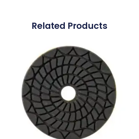
Related Products