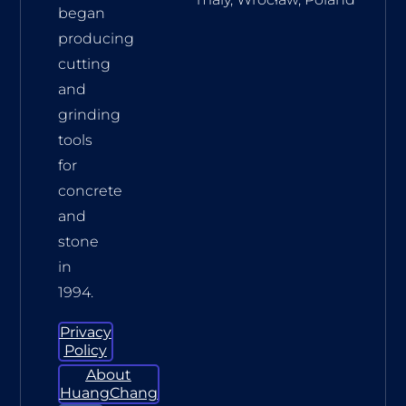
began
producing
cutting
and
grinding
tools
for
concrete
and
stone
in
1994.
Privacy
Policy
About
HuangChang