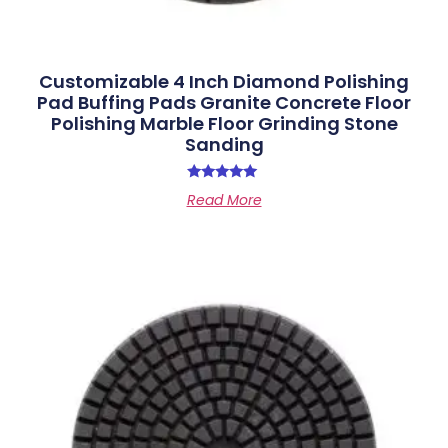
Customizable 4 Inch Diamond Polishing
Pad Buffing Pads Granite Concrete Floor
Polishing Marble Floor Grinding Stone
Sanding
Rated
Read More
5.00
out of 5