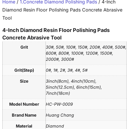
Home
/
1.Concrete Diamond Polishing Pads
/ 4-Inch
Diamond Resin Floor Polishing Pads Concrete Abrasive
Tool
4-Inch Diamond Resin Floor Polishing Pads
Concrete Abrasive Tool
Grit
30#, 50#, 100#, 150#, 200#, 400#, 500#,
600#, 800#, 1000#, 1200#, 1500#,
2000#, 3000#
Grit(Step)
0#, 1#, 2#, 3#, 4#, 5#
Size
3inch(8cm), 4inch(10cm),
5inch(12.5cm), 6inch(15cm),
7inch(18cm)
Model Number
HC-PW-0009
Brand Name
Huang Chang
Material
Diamond