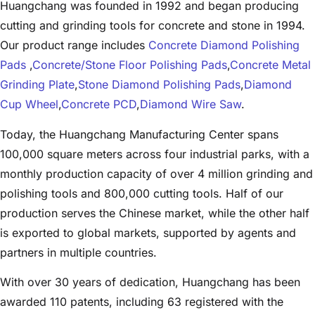
Huangchang was founded in 1992 and began producing
cutting and grinding tools for concrete and stone in 1994.
Our product range includes
Concrete Diamond Polishing
Pads
,
Concrete/Stone Floor Polishing Pads
,
Concrete Metal
Grinding Plate
,
Stone Diamond Polishing Pads
,
Diamond
Cup Wheel
,
Concrete PCD
,
Diamond Wire Saw
.
Today, the Huangchang Manufacturing Center spans
100,000 square meters across four industrial parks, with a
monthly production capacity of over 4 million grinding and
polishing tools and 800,000 cutting tools. Half of our
production serves the Chinese market, while the other half
is exported to global markets, supported by agents and
partners in multiple countries.
With over 30 years of dedication, Huangchang has been
awarded 110 patents, including 63 registered with the