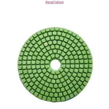
Read More