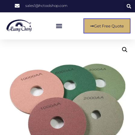
sales1@hctoolshop.com
Get Free Quote