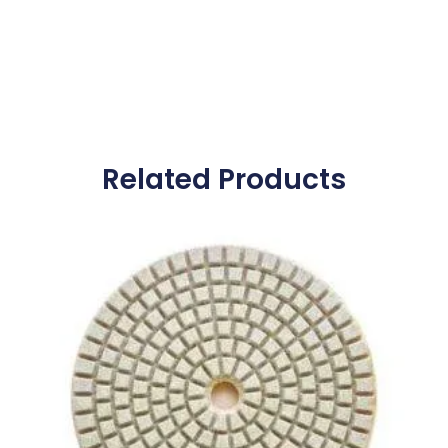
Related Products