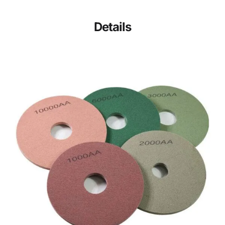
Details