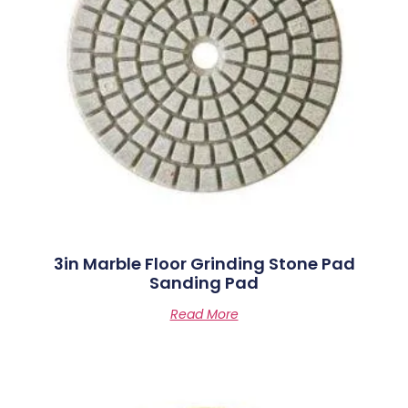
3in Marble Floor Grinding Stone Pad
Sanding Pad
Read More