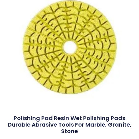
Polishing Pad Resin Wet Polishing Pads
Durable Abrasive Tools For Marble, Granite,
Stone