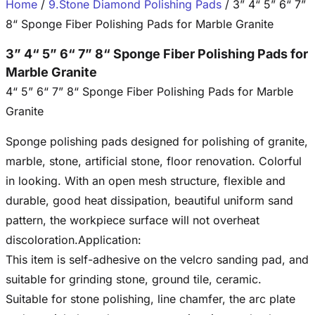
Home
/
9.Stone Diamond Polishing Pads
/ 3” 4“ 5” 6“ 7”
8“ Sponge Fiber Polishing Pads for Marble Granite
3” 4“ 5” 6“ 7” 8“ Sponge Fiber Polishing Pads for
Marble Granite
4“ 5” 6“ 7” 8“ Sponge Fiber Polishing Pads for Marble
Granite
Sponge polishing pads designed for polishing of granite,
marble, stone, artificial stone, floor renovation. Colorful
in looking. With an open mesh structure, flexible and
durable, good heat dissipation, beautiful uniform sand
pattern, the workpiece surface will not overheat
discoloration.Application:
This item is self-adhesive on the velcro sanding pad, and
suitable for grinding stone, ground tile, ceramic.
Suitable for stone polishing, line chamfer, the arc plate