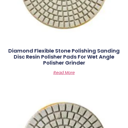
Diamond Flexible Stone Polishing Sanding
Disc Resin Polisher Pads For Wet Angle
Polisher Grinder
Read More