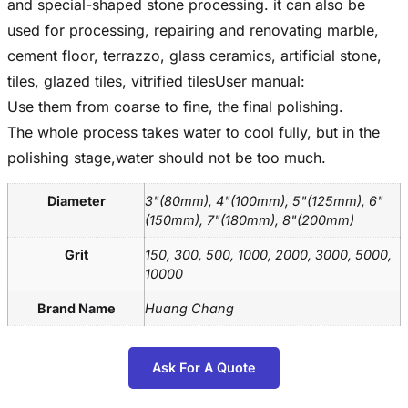
and special-shaped stone processing. it can also be
used for processing, repairing and renovating marble,
cement floor, terrazzo, glass ceramics, artificial stone,
tiles, glazed tiles, vitrified tilesUser manual:
Use them from coarse to fine, the final polishing.
The whole process takes water to cool fully, but in the
polishing stage,water should not be too much.
Diameter
3"(80mm), 4"(100mm), 5"(125mm), 6"
(150mm), 7"(180mm), 8"(200mm)
Grit
150, 300, 500, 1000, 2000, 3000, 5000,
10000
Brand Name
Huang Chang
Ask For A Quote