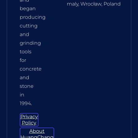
maly, Wrocław, Poland
began
producing
cutting
and
grinding
tools
for
concrete
and
stone
in
1994.
Privacy
Policy
About
HuangChang