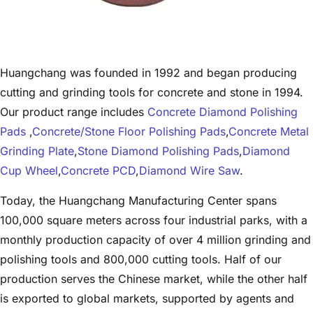
Huangchang was founded in 1992 and began producing
cutting and grinding tools for concrete and stone in 1994.
Our product range includes
Concrete Diamond Polishing
Pads
,
Concrete/Stone Floor Polishing Pads
,
Concrete Metal
Grinding Plate
,
Stone Diamond Polishing Pads
,
Diamond
Cup Wheel
,
Concrete PCD
,
Diamond Wire Saw
.
Today, the Huangchang Manufacturing Center spans
100,000 square meters across four industrial parks, with a
monthly production capacity of over 4 million grinding and
polishing tools and 800,000 cutting tools. Half of our
production serves the Chinese market, while the other half
is exported to global markets, supported by agents and