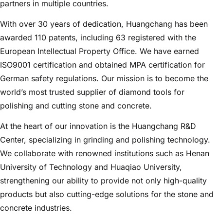
partners in multiple countries.
With over 30 years of dedication, Huangchang has been
awarded 110 patents, including 63 registered with the
European Intellectual Property Office. We have earned
ISO9001 certification and obtained MPA certification for
German safety regulations. Our mission is to become the
world’s most trusted supplier of diamond tools for
polishing and cutting stone and concrete.
At the heart of our innovation is the Huangchang R&D
Center, specializing in grinding and polishing technology.
We collaborate with renowned institutions such as Henan
University of Technology and Huaqiao University,
strengthening our ability to provide not only high-quality
products but also cutting-edge solutions for the stone and
concrete industries.