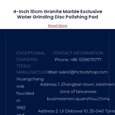
4-Inch 10cm Granite Marble Exclusive
Water Grinding Disc Polishing Pad
Read More
EXCEPTIONAL
CONTACT INFORMATION
DIAMOND
Phone: +86 1539675777
TOOLS
mail: sales1@hctoolshop.com
MANUFACTURER
Huangchang
Address 1: Zhangban town, ivestmen
was
zone of taiwanese
founded
businessmen,quanzhou,China
in
1992
Address 2: Ul Debowa 10, 55-040 Tyni
and