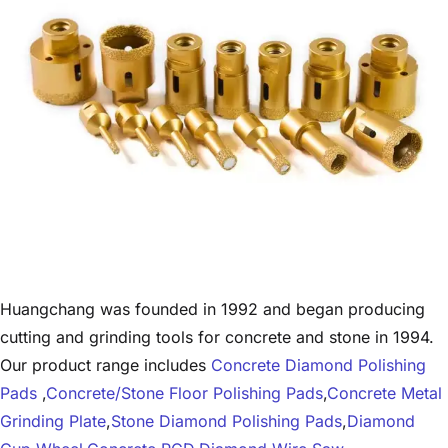
Huangchang was founded in 1992 and began producing
cutting and grinding tools for concrete and stone in 1994.
Our product range includes
Concrete Diamond Polishing
Pads
,
Concrete/Stone Floor Polishing Pads
,
Concrete Metal
Grinding Plate
,
Stone Diamond Polishing Pads
,
Diamond