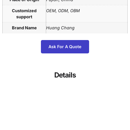
Customized
OEM, ODM, OBM
support
Brand Name
Huang Chang
Ask For A Quote
Details