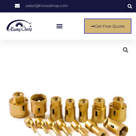
sales1@hctoolshop.com
Get Free Quote