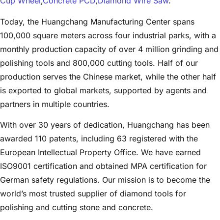
Cup Wheel
,
Concrete PCD
,
Diamond Wire Saw
.
Today, the Huangchang Manufacturing Center spans
100,000 square meters across four industrial parks, with a
monthly production capacity of over 4 million grinding and
polishing tools and 800,000 cutting tools. Half of our
production serves the Chinese market, while the other half
is exported to global markets, supported by agents and
partners in multiple countries.
With over 30 years of dedication, Huangchang has been
awarded 110 patents, including 63 registered with the
European Intellectual Property Office. We have earned
ISO9001 certification and obtained MPA certification for
German safety regulations. Our mission is to become the
world’s most trusted supplier of diamond tools for
polishing and cutting stone and concrete.