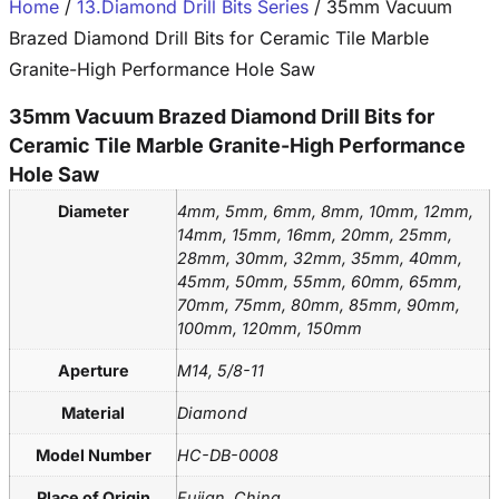
Home
/
13.Diamond Drill Bits Series
/ 35mm Vacuum
Brazed Diamond Drill Bits for Ceramic Tile Marble
Granite-High Performance Hole Saw
35mm Vacuum Brazed Diamond Drill Bits for
Ceramic Tile Marble Granite-High Performance
Hole Saw
Diameter
4mm, 5mm, 6mm, 8mm, 10mm, 12mm,
14mm, 15mm, 16mm, 20mm, 25mm,
28mm, 30mm, 32mm, 35mm, 40mm,
45mm, 50mm, 55mm, 60mm, 65mm,
70mm, 75mm, 80mm, 85mm, 90mm,
100mm, 120mm, 150mm
Aperture
M14, 5/8-11
Material
Diamond
Model Number
HC-DB-0008
Place of Origin
Fujian, China