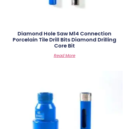
Diamond Hole Saw M14 Connection
Porcelain Tile Drill Bits Diamond Drilling
Core Bit
Read More