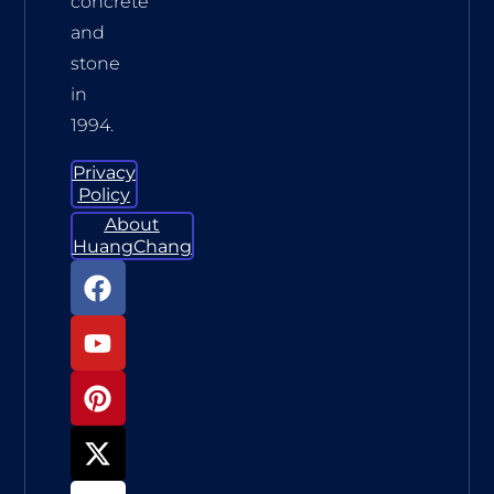
concrete
and
stone
in
1994.
Privacy
Policy
About
HuangChang