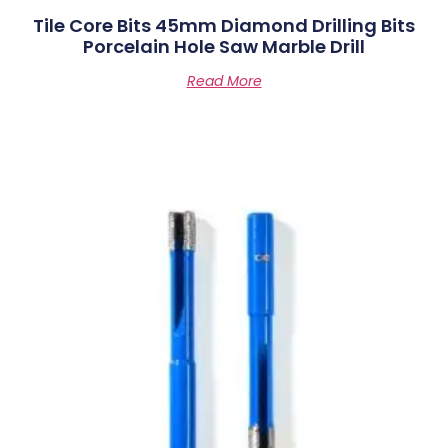
Tile Core Bits 45mm Diamond Drilling Bits
Porcelain Hole Saw Marble Drill
Read More