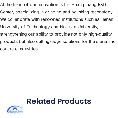
At the heart of our innovation is the Huangchang R&D
Center, specializing in grinding and polishing technology.
We collaborate with renowned institutions such as Henan
University of Technology and Huaqiao University,
strengthening our ability to provide not only high-quality
products but also cutting-edge solutions for the stone and
concrete industries.
Related Products