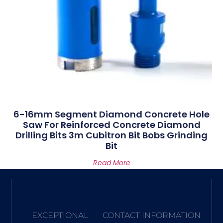
6-16mm Segment Diamond Concrete Hole
Saw For Reinforced Concrete Diamond
Drilling Bits 3m Cubitron Bit Bobs Grinding
Bit
Read More
EXCEPTIONAL
CONTACT INFORMATION