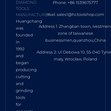
DIAMOND
Phone: +86 1539675777
TOOLS
mail: sales1@hctoolshop.com
MANUFACTURER
Huangchang
Address 1: Zhangban town, ivestmen
was
zone of taiwanese
founded
businessmen,quanzhou,China
in
1992
Address 2: Ul Debowa 10, 55-040 Tyni
and
maly, Wrocław, Poland
began
producing
cutting
and
grinding
tools
for