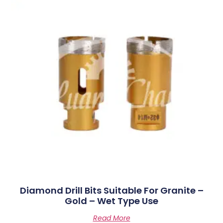
Diamond Drill Bits Suitable For Granite –
Gold – Wet Type Use
Read More