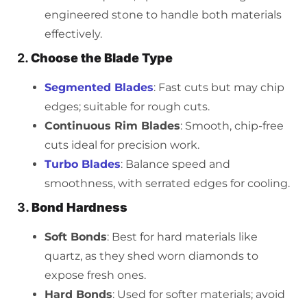
engineered stone to handle both materials
effectively.
2.
Choose the Blade Type
Segmented Blades
: Fast cuts but may chip
edges; suitable for rough cuts.
Continuous Rim Blades
: Smooth, chip-free
cuts ideal for precision work.
Turbo Blades
: Balance speed and
smoothness, with serrated edges for cooling.
3.
Bond Hardness
Soft Bonds
: Best for hard materials like
quartz, as they shed worn diamonds to
expose fresh ones.
Hard Bonds
: Used for softer materials; avoid