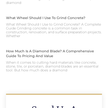
diamond
What Wheel Should I Use To Grind Concrete?
What Wheel Should I Use to Grind Concrete? A Complete
Guide Grinding concrete is a common task in
construction, renovation, and surface preparation projects.
Whether
How Much Is A Diamond Blade? A Comprehensive
Guide To Pricing And Value
When it comes to cutting hard materials like concrete,
stone, tile, or porcelain, diamond blades are an essential
tool. But how much does a diamond