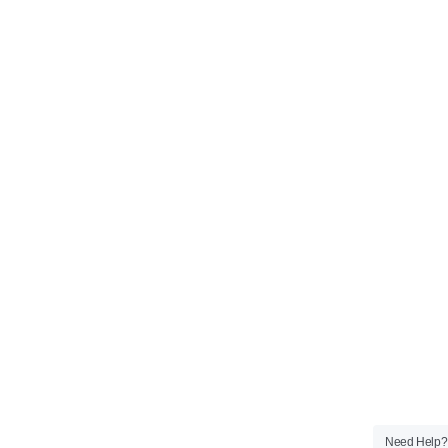
Need Help