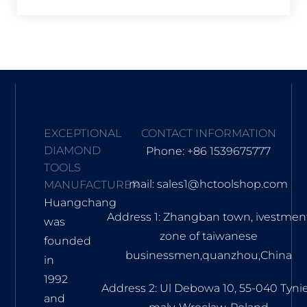
EXCEPTIONAL
CONTACT INFORMATION
DIAMOND
Phone: +86 1539675777
TOOLS
mail: sales1@hctoolshop.com
MANUFACTURER
Huangchang
Address 1: Zhangban town, ivestmen
was
zone of taiwanese
founded
businessmen,quanzhou,China
in
1992
Address 2: Ul Debowa 10, 55-040 Tyni
and