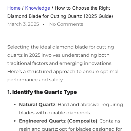
Home
/
Knowledge
/ How to Choose the Right
Diamond Blade for Cutting Quartz (2025 Guide)
March 3, 2025
No Comments
Selecting the ideal diamond blade for cutting
quartz in 2025 involves understanding both
traditional factors and emerging innovations.
Here’s a structured approach to ensure optimal
performance and safety:
1.
Identify the Quartz Type
Natural Quartz
: Hard and abrasive, requiring
blades with durable diamonds.
Engineered Quartz (Composite)
: Contains
resin and quartz; opt for blades designed for