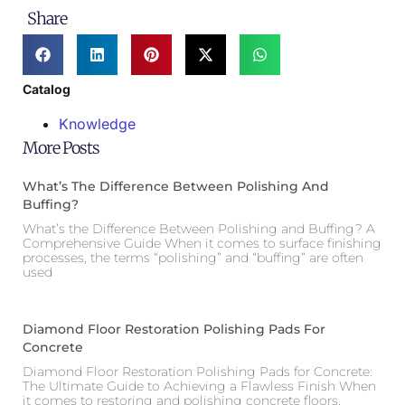
Share
Catalog
Knowledge
More Posts
What’s The Difference Between Polishing And
Buffing?
What’s the Difference Between Polishing and Buffing? A
Comprehensive Guide When it comes to surface finishing
processes, the terms “polishing” and “buffing” are often
used
Diamond Floor Restoration Polishing Pads For
Concrete
Diamond Floor Restoration Polishing Pads for Concrete:
The Ultimate Guide to Achieving a Flawless Finish When
it comes to restoring and polishing concrete floors,