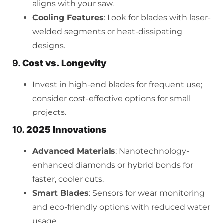
aligns with your saw.
Cooling Features
: Look for blades with laser-
welded segments or heat-dissipating
designs.
9.
Cost vs. Longevity
Invest in high-end blades for frequent use;
consider cost-effective options for small
projects.
10.
2025 Innovations
Advanced Materials
: Nanotechnology-
enhanced diamonds or hybrid bonds for
faster, cooler cuts.
Smart Blades
: Sensors for wear monitoring
and eco-friendly options with reduced water
usage.