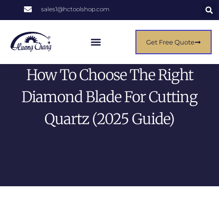
sales1@hctoolshop.com
Get Free Quote
How To Choose The Right
Diamond Blade For Cutting
Quartz (2025 Guide)