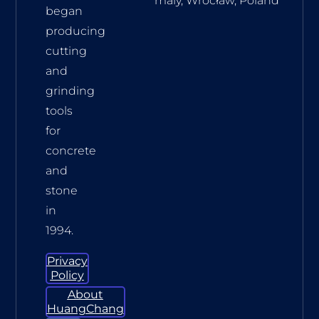
maly, Wrocław, Poland
began
producing
cutting
and
grinding
tools
for
concrete
and
stone
in
1994.
Privacy
Policy
About
HuangChang