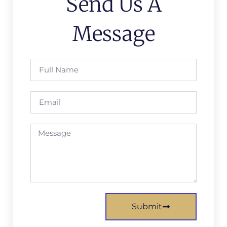
Send Us A
Message
Submit