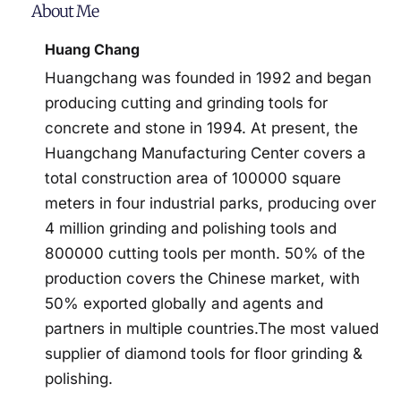
About Me
Huang Chang
Huangchang was founded in 1992 and began
producing cutting and grinding tools for
concrete and stone in 1994. At present, the
Huangchang Manufacturing Center covers a
total construction area of 100000 square
meters in four industrial parks, producing over
4 million grinding and polishing tools and
800000 cutting tools per month. 50% of the
production covers the Chinese market, with
50% exported globally and agents and
partners in multiple countries.The most valued
supplier of diamond tools for floor grinding &
polishing.