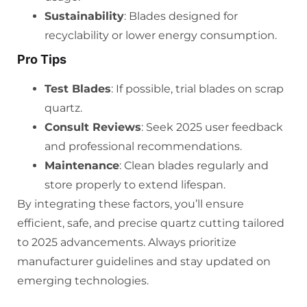
Sustainability
: Blades designed for
recyclability or lower energy consumption.
Pro Tips
Test Blades
: If possible, trial blades on scrap
quartz.
Consult Reviews
: Seek 2025 user feedback
and professional recommendations.
Maintenance
: Clean blades regularly and
store properly to extend lifespan.
By integrating these factors, you’ll ensure
efficient, safe, and precise quartz cutting tailored
to 2025 advancements. Always prioritize
manufacturer guidelines and stay updated on
emerging technologies.