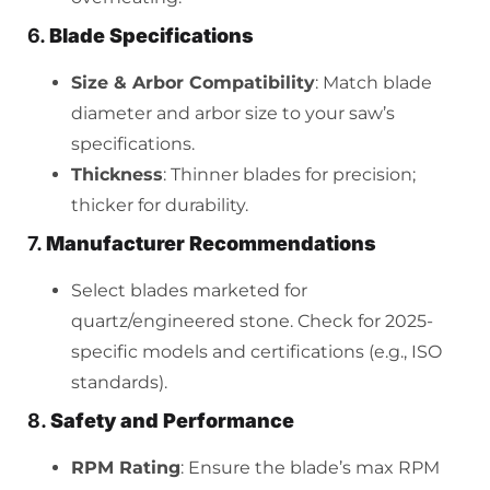
6.
Blade Specifications
Size & Arbor Compatibility
: Match blade
diameter and arbor size to your saw’s
specifications.
Thickness
: Thinner blades for precision;
thicker for durability.
7.
Manufacturer Recommendations
Select blades marketed for
quartz/engineered stone. Check for 2025-
specific models and certifications (e.g., ISO
standards).
8.
Safety and Performance
RPM Rating
: Ensure the blade’s max RPM