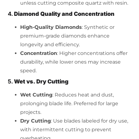
unless cutting composite quartz with resin.
4.
Diamond Quality and Concentration
High-Quality Diamonds
: Synthetic or
premium-grade diamonds enhance
longevity and efficiency.
Concentration
: Higher concentrations offer
durability, while lower ones may increase
speed.
5.
Wet vs. Dry Cutting
Wet Cutting
: Reduces heat and dust,
prolonging blade life. Preferred for large
projects.
Dry Cutting
: Use blades labeled for dry use,
with intermittent cutting to prevent
overheating.