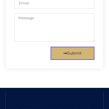
Submit