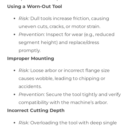
Using a Worn-Out Tool
Risk:
Dull tools increase friction, causing
uneven cuts, cracks, or motor strain.
Prevention:
Inspect for wear (e.g., reduced
segment height) and replace/dress
promptly.
Improper Mounting
Risk:
Loose arbor or incorrect flange size
causes wobble, leading to chipping or
accidents.
Prevention:
Secure the tool tightly and verify
compatibility with the machine’s arbor.
Incorrect Cutting Depth
Risk:
Overloading the tool with deep single