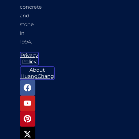
concrete
and
stone
in
1994.
Privacy
Policy
About
HuangChang