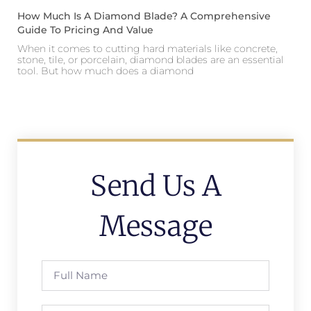
How Much Is A Diamond Blade? A Comprehensive
Guide To Pricing And Value
When it comes to cutting hard materials like concrete,
stone, tile, or porcelain, diamond blades are an essential
tool. But how much does a diamond
Send Us A
Message