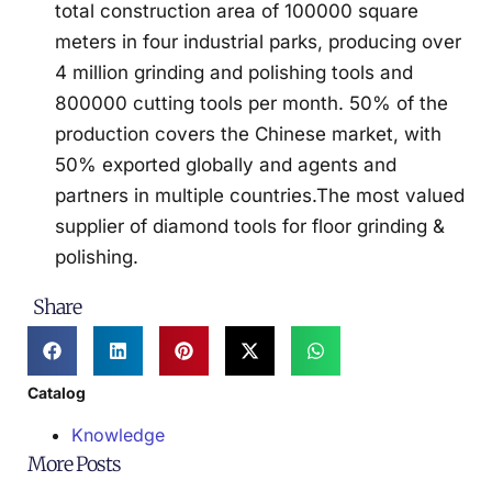
total construction area of 100000 square
meters in four industrial parks, producing over
4 million grinding and polishing tools and
800000 cutting tools per month. 50% of the
production covers the Chinese market, with
50% exported globally and agents and
partners in multiple countries.The most valued
supplier of diamond tools for floor grinding &
polishing.
Share
Catalog
Knowledge
More Posts