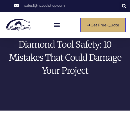
sales1@hctoolshop.com
Get Free Quote
Diamond Tool Safety: 10
Mistakes That Could Damage
Your Project