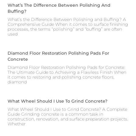
What’s The Difference Between Polishing And
Buffing?
What’s the Difference Between Polishing and Buffing? A
Comprehensive Guide When it comes to surface finishing
processes, the terms “polishing” and “buffing” are often
used
Diamond Floor Restoration Polishing Pads For
Concrete
Diamond Floor Restoration Polishing Pads for Concrete:
The Ultimate Guide to Achieving a Flawless Finish When
it comes to restoring and polishing concrete floors,
diamond
What Wheel Should I Use To Grind Concrete?
What Wheel Should I Use to Grind Concrete? A Complete
Guide Grinding concrete is a common task in
construction, renovation, and surface preparation projects.
Whether