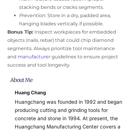
stacking bends or cracks segments.
Prevention:
Store in a dry, padded area,
hanging blades vertically if possible.
Bonus Tip:
Inspect workpieces for embedded
objects (nails, rebar) that could chip diamond
segments. Always prioritize tool maintenance
and
manufacturer
guidelines to ensure project
success and tool longevity.
About Me
Huang Chang
Huangchang was founded in 1992 and began
producing cutting and grinding tools for
concrete and stone in 1994. At present, the
Huangchang Manufacturing Center covers a