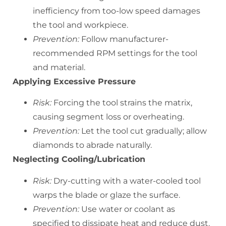
inefficiency from too-low speed damages
the tool and workpiece.
Prevention:
Follow manufacturer-
recommended RPM settings for the tool
and material.
Applying Excessive Pressure
Risk:
Forcing the tool strains the matrix,
causing segment loss or overheating.
Prevention:
Let the tool cut gradually; allow
diamonds to abrade naturally.
Neglecting Cooling/Lubrication
Risk:
Dry-cutting with a water-cooled tool
warps the blade or glaze the surface.
Prevention:
Use water or coolant as
specified to dissipate heat and reduce dust.