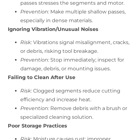
passes stresses the segments and motor.
Prevention:
Make multiple shallow passes,
especially in dense materials.
Ignoring Vibration/Unusual Noises
Risk:
Vibrations signal misalignment, cracks,
or debris, risking tool breakage.
Prevention:
Stop immediately; inspect for
damage, debris, or mounting issues.
Failing to Clean After Use
Risk:
Clogged segments reduce cutting
efficiency and increase heat.
Prevention:
Remove debris with a brush or
specialized cleaning solution.
Poor Storage Practices
Risk:
Moisture causes rust; improper