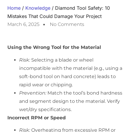
Home
/
Knowledge
/ Diamond Tool Safety: 10
Mistakes That Could Damage Your Project
March 6, 2025
No Comments
Using the Wrong Tool for the Material
Risk:
Selecting a blade or wheel
incompatible with the material (e.g., using a
soft-bond tool on hard concrete) leads to
rapid wear or chipping.
Prevention:
Match the tool’s bond hardness
and segment design to the material. Verify
wet/dry specifications.
Incorrect RPM or Speed
Risk:
Overheating from excessive RPM or