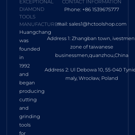
EXCEPTIONAL
CONTACT INFORMATION
DIAMOND
Phone: +86 1539675777
TOOLS
mail: sales1@hctoolshop.com
MANUFACTURER
Huangchang
Address 1: Zhangban town, ivestmen
was
zone of taiwanese
founded
businessmen,quanzhou,China
in
1992
Address 2: Ul Debowa 10, 55-040 Tyni
and
maly, Wrocław, Poland
began
producing
cutting
and
grinding
tools
for