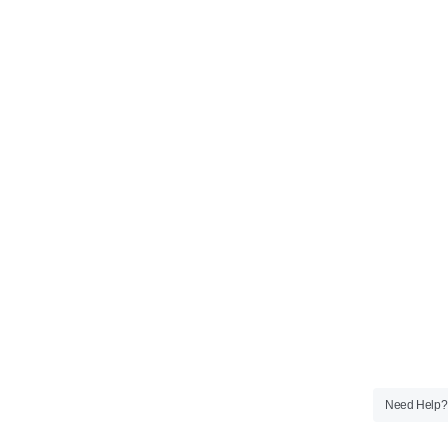
Need Help